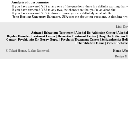
Analysis of questionnaire
If you have answered YES to any one of the questions, there is a definite warning that 
If you have answered YES to any two, the chances are that you're an alcoholic.
If you have answered YES to three or more, you are definitely an alcoholic.
(John Hopkins University, Baltimore, USA uses the above test questions, in deciding whet
Link Dir
Agitated Behaviour Treatment
|
Alcohol De-Addiction Center
|
Alcohol
Bipolar Disorder Treatment Center
|
Dementia Treatment Center
|
Drug De-Addiction C
Center
|
Psychiatrist Dr Gorav Gupta
|
Psychosis Treatment Center
|
Schizophrenia Holi
Rehabilitation Home
|
Violent Behavi
©
Tulasi Home.
Rights Reserved.
Home
|
Abo
Design &