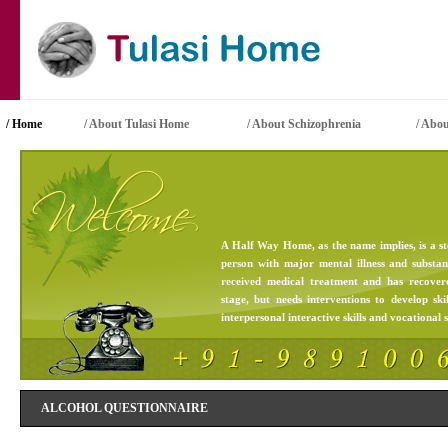
/ Home
/ About Tulasi Home
/
About Schizophrenia
/
Abou
A Half Way Home, as the name implies, is a st
person with major mental illness and substa
received medical treatment and has recove
stage, but needs interventions to develop skil
interpersonal interactive skills and vocational sk
ALCOHOL QUESTIONNAIRE