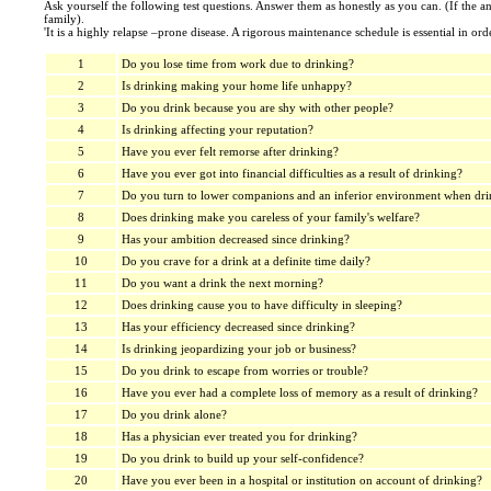
Ask yourself the following test questions. Answer them as honestly as you can. (If the a
family).
'It is a highly relapse –prone disease. A rigorous maintenance schedule is essential in orde
1
Do you lose time from work due to drinking?
2
Is drinking making your home life unhappy?
3
Do you drink because you are shy with other people?
4
Is drinking affecting your reputation?
5
Have you ever felt remorse after drinking?
6
Have you ever got into financial difficulties as a result of drinking?
7
Do you turn to lower companions and an inferior environment when dri
8
Does drinking make you careless of your family's welfare?
9
Has your ambition decreased since drinking?
10
Do you crave for a drink at a definite time daily?
11
Do you want a drink the next morning?
12
Does drinking cause you to have difficulty in sleeping?
13
Has your efficiency decreased since drinking?
14
Is drinking jeopardizing your job or business?
15
Do you drink to escape from worries or trouble?
16
Have you ever had a complete loss of memory as a result of drinking?
17
Do you drink alone?
18
Has a physician ever treated you for drinking?
19
Do you drink to build up your self-confidence?
20
Have you ever been in a hospital or institution on account of drinking?