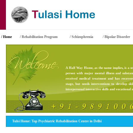
/ Home
/
Rehabilitation Program
/ Schizophrenia
/ Bipolar Disorder
A
Half Way Home
, as the name implies, is a s
person with major mental illness and substa
received medical treatment and has recove
stage, but needs interventions to develop skil
interpersonal interactive skills and vocational sk
Tulsi Home: Top Psychiatric Rehabilitation Centre in Delhi