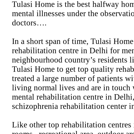
Tulasi Home is the best halfway hom
mental illnesses under the observati
doctors….
In a short span of time, Tulasi Home
rehabilitation centre in Delhi for me
neighbourhood country’s residents l
Tulasi Home to get top quality rehabi
treated a large number of patients wi
living normal lives and are in touc
mental rehabilitation centre in Delhi,
schizophrenia rehabilitation center in
Like other top rehabilitation centre