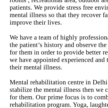
rooms , recreational area, outdoor ar
patients. We provide stress free env
mental illness so that they recover f
improve their lives.
We have a team of highly profession
the patient’s history and observe th
for them in order to provide better re
we have appointed experienced and tr
their mental illness.
Mental rehabilitation centre in Delhi
stabilize the mental illness then we 
for them. Our prime focus is to comb
rehabilitation program. Yoga, laughte