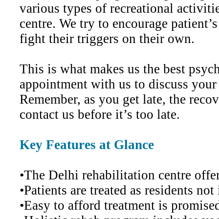
various types of recreational activiti
centre. We try to encourage patient’s
fight their triggers on their own.
This is what makes us the best psychi
appointment with us to discuss your
Remember, as you get late, the recov
contact us before it’s too late.
Key Features at Glance
•The Delhi rehabilitation centre off
•Patients are treated as residents no
•Easy to afford treatment is promised