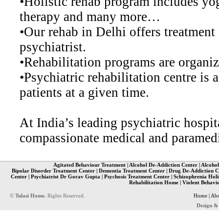
•Holistic rehab program includes yog
therapy and many more…
•Our rehab in Delhi offers treatment 
psychiatrist.
•Rehabilitation programs are organize
•Psychiatric rehabilitation centre i
patients at a given time.
At India’s leading psychiatric hospi
compassionate medical and paramedic
Agitated Behaviour Treatment
|
Alcohol De-Addiction Center
|
Alcohol
Bipolar Disorder Treatment Center
|
Dementia Treatment Center
|
Drug De-Addiction C
Center
|
Psychiatrist Dr Gorav Gupta
|
Psychosis Treatment Center
|
Schizophrenia Holi
Rehabilitation Home
|
Violent Behavi
©
Tulasi Home.
Rights Reserved.
Home
|
Abo
Design &